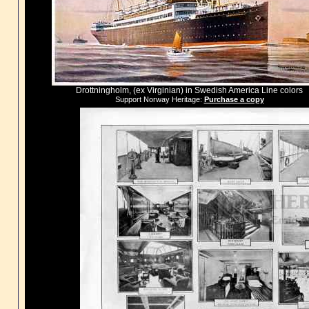
Drottningholm, (ex Virginian) in Swedish America Line colors
Support Norway Heritage:
Purchase a copy