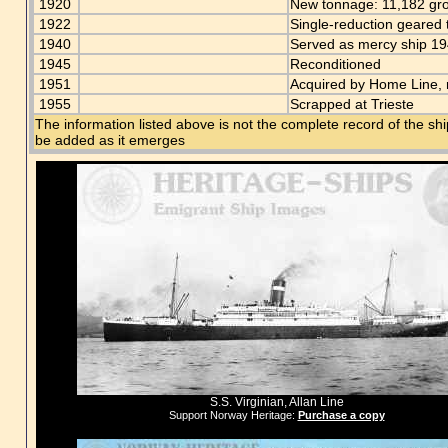
1920
New tonnage: 11,182 gr
1922
Single-reduction geared
1940
Served as mercy ship 1
1945
Reconditioned
1951
Acquired by Home Line,
1955
Scrapped at Trieste
The information listed above is not the complete record of the sh
be added as it emerges
S.S. Virginian, Allan Line
Support Norway Heritage:
Purchase a copy