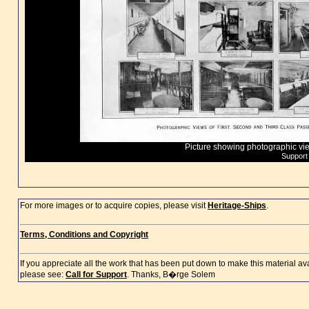
Picture showing photographic vi
Support
For more images or to acquire copies, please visit
Heritage-Ships
.
Terms, Conditions and Copyright
If you appreciate all the work that has been put down to make this material a
please see:
Call for Support
. Thanks, B�rge Solem