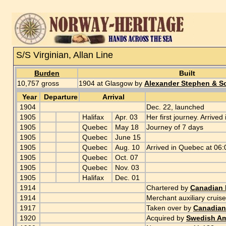
S/S Virginian, Allan Line
Burden
Built
10,757 gross
1904 at Glasgow by
Alexander Stephen & S
Year
Departure
Arrival
1904
Dec. 22, launched
1905
Halifax
Apr. 03
Her first journey. Arrived
1905
Quebec
May 18
Journey of 7 days
1905
Quebec
June 15
1905
Quebec
Aug. 10
Arrived in Quebec at 06
1905
Quebec
Oct. 07
1905
Quebec
Nov. 03
1905
Halifax
Dec. 01
1914
Chartered by
Canadian P
1914
Merchant auxiliary cruise
1917
Taken over by
Canadian 
1920
Acquired by
Swedish Am