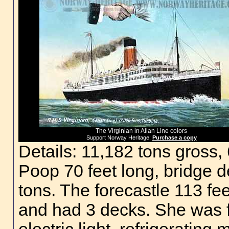
The Virginian in Allan Line colors
Support Norway Heritage:
Purchase a copy
Details: 11,182 tons gross,
Poop 70 feet long, bridge 
tons. The forecastle 113 fe
and had 3 decks. She was fi