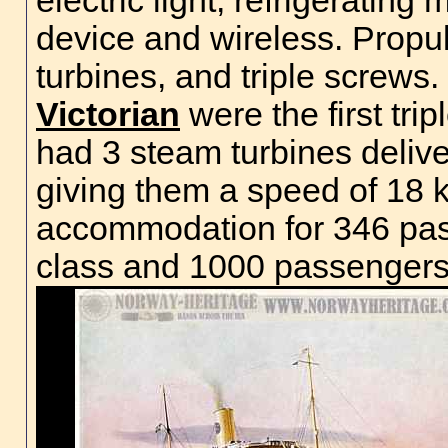
electric light, refrigeratin
device and wireless. Propu
turbines, and triple screws.
Victorian
were the first trip
had 3 steam turbines deliv
giving them a speed of 18 
accommodation for 346 pass
class and 1000 passenger